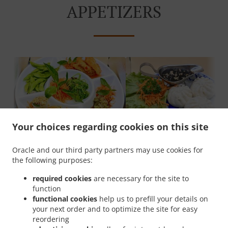
APPETIZERS
Your choices regarding cookies on this site
Asian Sampler
Bao bun
Oracle and our third party partners may use cookies for
the following purposes:
required cookies
are necessary for the site to
SOUPS & SALADS
function
functional cookies
help us to prefill your details on
your next order and to optimize the site for easy
reordering