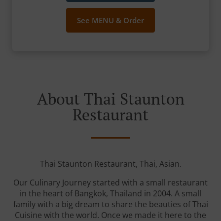
See MENU & Order
About Thai Staunton
Restaurant
Thai Staunton Restaurant, Thai, Asian.
Our Culinary Journey started with a small restaurant
in the heart of Bangkok, Thailand in 2004. A small
family with a big dream to share the beauties of Thai
Cuisine with the world. Once we made it here to the