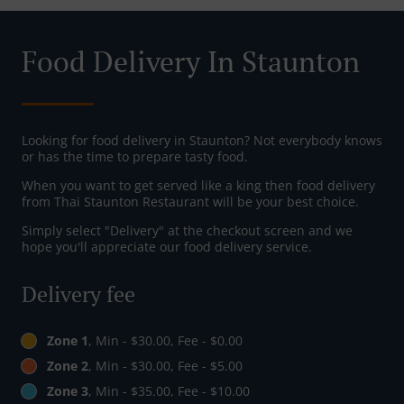
Food Delivery In Staunton
Looking for food delivery in Staunton? Not everybody knows
or has the time to prepare tasty food.
When you want to get served like a king then food delivery
from Thai Staunton Restaurant will be your best choice.
Simply select "Delivery" at the checkout screen and we
hope you'll appreciate our food delivery service.
Delivery fee
Zone 1
, Min - $30.00, Fee - $0.00
Zone 2
, Min - $30.00, Fee - $5.00
Zone 3
, Min - $35.00, Fee - $10.00