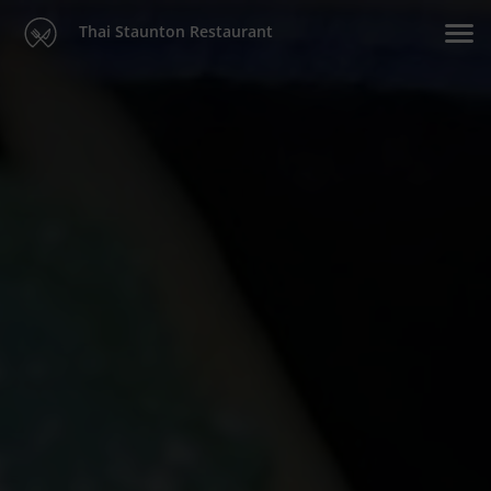
Thai Staunton Restaurant