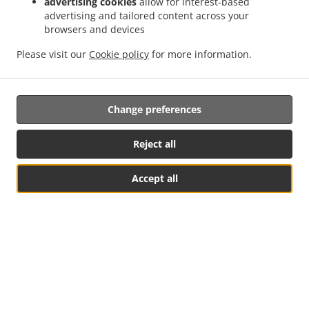
advertising cookies
allow for interest-based
advertising and tailored content across your
browsers and devices
Please visit our
Cookie policy
for more information.
Change preferences
Coconut Soup
Lemongrass Soup
Reject all
Accept all
HOUSE'S SPECIALS
Table Reservation
See MENU & Order