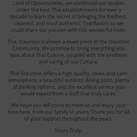
Land of Opportunities, we continued our studies
under the best Thai establishments for over a
decade to learn the secret of bringing the freshest,
cleanest, and most authentic Thai flavors so we
could share our passion with this wonderful town.
Thai Staunton is always a loved piece of the Staunton
Community. We promise to bring everything you
love about Thai Cuisine, coupled with the kindness
and caring of our Culture.
Thai Staunton offers a high quality, clean, and calm
atmosphere, a beautiful outdoor dining patio, plenty
of parking options, and the excellent service you
would expect from a staff that truly cares.
We hope you will come to meet us and enjoy your
time here, from our family to yours. Thank you for all
of your support throughout the years.
Yours Truly,