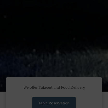
We offer Takeout and Food Delivery
Table Reservation