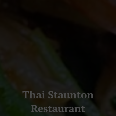
Thai Staunton
Restaurant