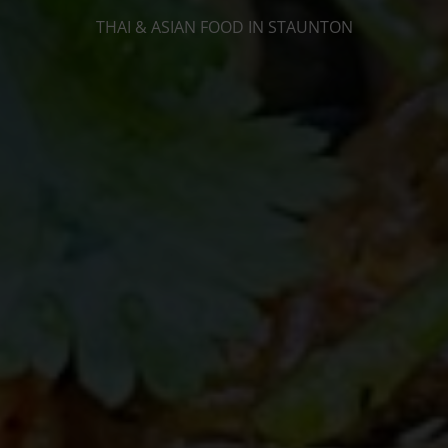
THAI & ASIAN FOOD IN STAUNTON