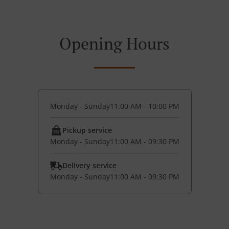
Opening Hours
Monday - Sunday
11:00 AM - 10:00 PM
Pickup service
Monday - Sunday
11:00 AM - 09:30 PM
Delivery service
Monday - Sunday
11:00 AM - 09:30 PM