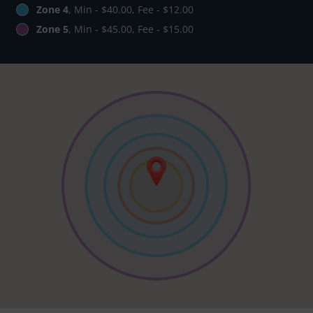
Zone 4
, Min - $40.00, Fee - $12.00
Zone 5
, Min - $45.00, Fee - $15.00