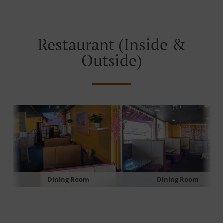
Restaurant (Inside &
Outside)
Dining Room
Dining Room