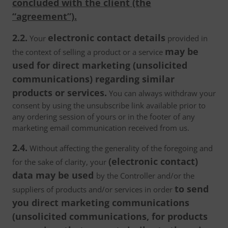
concluded with the client (the
“agreement”).
2.2.
electronic contact details
Your
provided in
may be
the context of selling a product or a service
used for direct marketing (unsolicited
communications) regarding similar
products or services.
You can always withdraw your
consent by using the unsubscribe link available prior to
any ordering session of yours or in the footer of any
marketing email communication received from us.
2.4.
Without affecting the generality of the foregoing and
(electronic contact)
for the sake of clarity, your
data may be used
by the Controller and/or the
to send
suppliers of products and/or services in order
you direct marketing communications
(unsolicited communications, for products