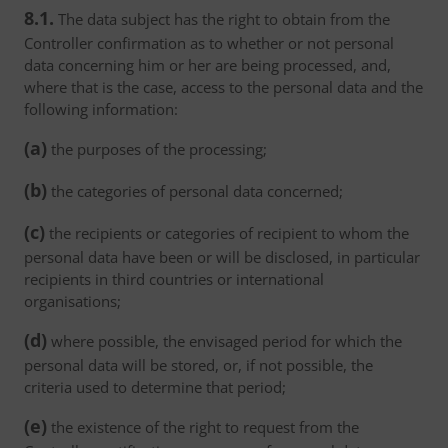
8.1.
The data subject has the right to obtain from the
Controller confirmation as to whether or not personal
data concerning him or her are being processed, and,
where that is the case, access to the personal data and the
following information:
(a)
the purposes of the processing;
(b)
the categories of personal data concerned;
(c)
the recipients or categories of recipient to whom the
personal data have been or will be disclosed, in particular
recipients in third countries or international
organisations;
(d)
where possible, the envisaged period for which the
personal data will be stored, or, if not possible, the
criteria used to determine that period;
(e)
the existence of the right to request from the