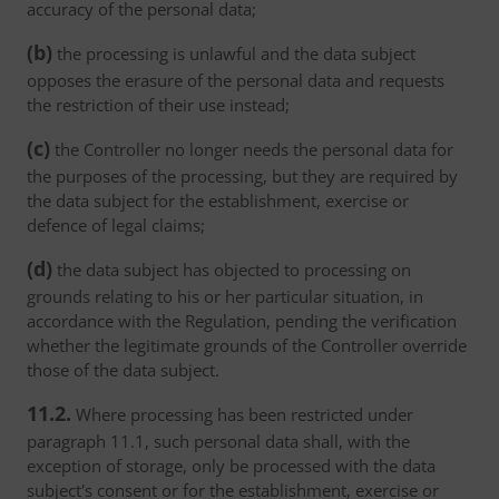
accuracy of the personal data;
(b)
the processing is unlawful and the data subject
opposes the erasure of the personal data and requests
the restriction of their use instead;
(c)
the Controller no longer needs the personal data for
the purposes of the processing, but they are required by
the data subject for the establishment, exercise or
defence of legal claims;
(d)
the data subject has objected to processing on
grounds relating to his or her particular situation, in
accordance with the Regulation, pending the verification
whether the legitimate grounds of the Controller override
those of the data subject.
11.2.
Where processing has been restricted under
paragraph 11.1, such personal data shall, with the
exception of storage, only be processed with the data
subject's consent or for the establishment, exercise or