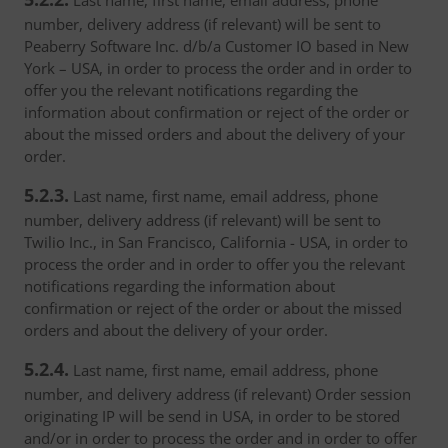
Last name, first name, email address, phone
number, delivery address (if relevant) will be sent to
Peaberry Software Inc. d/b/a Customer IO based in New
York – USA, in order to process the order and in order to
offer you the relevant notifications regarding the
information about confirmation or reject of the order or
about the missed orders and about the delivery of your
order.
5.2.3.
Last name, first name, email address, phone
number, delivery address (if relevant) will be sent to
Twilio Inc., in San Francisco, California - USA, in order to
process the order and in order to offer you the relevant
notifications regarding the information about
confirmation or reject of the order or about the missed
orders and about the delivery of your order.
5.2.4.
Last name, first name, email address, phone
number, and delivery address (if relevant) Order session
originating IP will be send in USA, in order to be stored
and/or in order to process the order and in order to offer