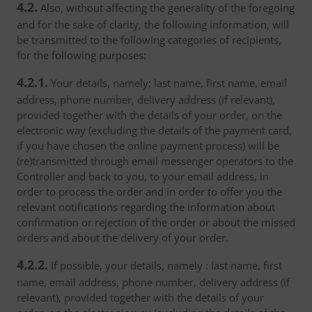
4.2.
Also, without affecting the generality of the foregoing
and for the sake of clarity, the following information, will
be transmitted to the following categories of recipients,
for the following purposes:
4.2.1.
Your details, namely: last name, first name, email
address, phone number, delivery address (if relevant),
provided together with the details of your order, on the
electronic way (excluding the details of the payment card,
if you have chosen the online payment process) will be
(re)transmitted through email messenger operators to the
Controller and back to you, to your email address, in
order to process the order and in order to offer you the
relevant notifications regarding the information about
confirmation or rejection of the order or about the missed
orders and about the delivery of your order.
4.2.2.
If possible, your details, namely : last name, first
name, email address, phone number, delivery address (if
relevant), provided together with the details of your