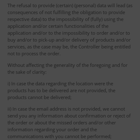
The refusal to provide (certain) (personal) data will lead (as
consequences of not fulfilling the obligation to provide
respective data) to the impossibility of (fully) using the
application and/or certain functionalities of the
application and/or to the impossibility to order and/or to
buy and/or to pick-up and/or delivery of products and/or
services, as the case may be, the Controller being entitled
not to process the order.
Without affecting the generality of the foregoing and for
the sake of clarity:
i) In case the data regarding the location were the
products has to be delivered are not provided, the
products cannot be delivered;
ii) In case the email address is not provided, we cannot
send you any information about confirmation or reject of
the order or about the missed orders and/or other
information regarding your order and the
communications with you cannot be performed;