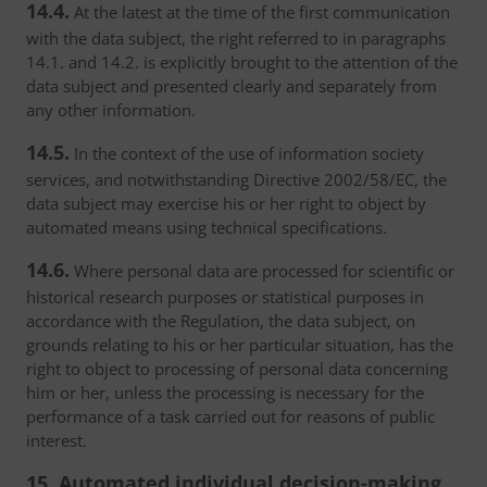
14.4.
At the latest at the time of the first communication
with the data subject, the right referred to in paragraphs
14.1. and 14.2. is explicitly brought to the attention of the
data subject and presented clearly and separately from
any other information.
14.5.
In the context of the use of information society
services, and notwithstanding Directive 2002/58/EC, the
data subject may exercise his or her right to object by
automated means using technical specifications.
14.6.
Where personal data are processed for scientific or
historical research purposes or statistical purposes in
accordance with the Regulation, the data subject, on
grounds relating to his or her particular situation, has the
right to object to processing of personal data concerning
him or her, unless the processing is necessary for the
performance of a task carried out for reasons of public
interest.
15. Automated individual decision-making,