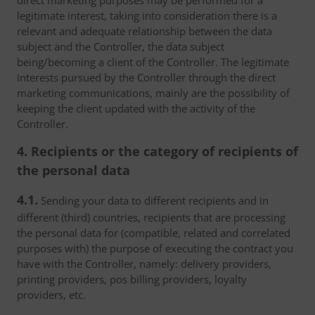
direct marketing purposes may be performed for a
legitimate interest, taking into consideration there is a
relevant and adequate relationship between the data
subject and the Controller, the data subject
being/becoming a client of the Controller. The legitimate
interests pursued by the Controller through the direct
marketing communications, mainly are the possibility of
keeping the client updated with the activity of the
Controller.
4. Recipients or the category of recipients of
the personal data
4.1.
Sending your data to different recipients and in
different (third) countries, recipients that are processing
the personal data for (compatible, related and correlated
purposes with) the purpose of executing the contract you
have with the Controller, namely: delivery providers,
printing providers, pos billing providers, loyalty
providers, etc.