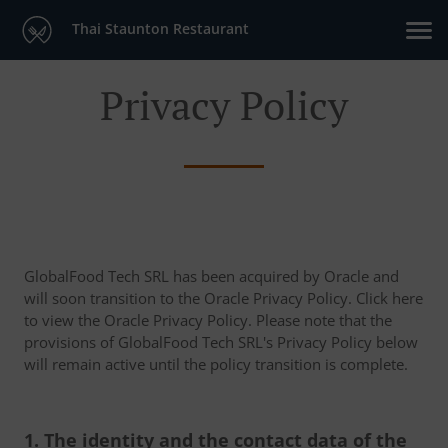
Thai Staunton Restaurant
Privacy Policy
GlobalFood Tech SRL has been acquired by Oracle and
will soon transition to the Oracle Privacy Policy. Click here
to view the Oracle Privacy Policy. Please note that the
provisions of GlobalFood Tech SRL's Privacy Policy below
will remain active until the policy transition is complete.
1. The identity and the contact data of the