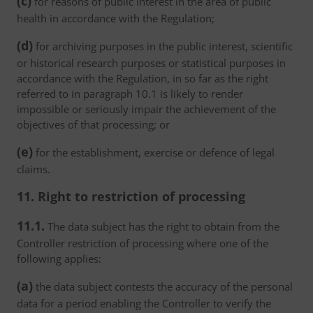
(c)
for reasons of public interest in the area of public
health in accordance with the Regulation;
(d)
for archiving purposes in the public interest, scientific
or historical research purposes or statistical purposes in
accordance with the Regulation, in so far as the right
referred to in paragraph 10.1 is likely to render
impossible or seriously impair the achievement of the
objectives of that processing; or
(e)
for the establishment, exercise or defence of legal
claims.
11. Right to restriction of processing
11.1.
The data subject has the right to obtain from the
Controller restriction of processing where one of the
following applies:
(a)
the data subject contests the accuracy of the personal
data for a period enabling the Controller to verify the