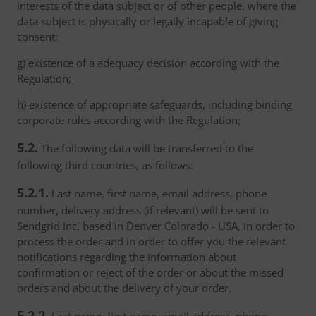
interests of the data subject or of other people, where the
data subject is physically or legally incapable of giving
consent;
g) existence of a adequacy decision according with the
Regulation;
h) existence of appropriate safeguards, including binding
corporate rules according with the Regulation;
5.2.
The following data will be transferred to the
following third countries, as follows:
5.2.1.
Last name, first name, email address, phone
number, delivery address (if relevant) will be sent to
Sendgrid Inc, based in Denver Colorado - USA, in order to
process the order and in order to offer you the relevant
notifications regarding the information about
confirmation or reject of the order or about the missed
orders and about the delivery of your order.
5.2.2.