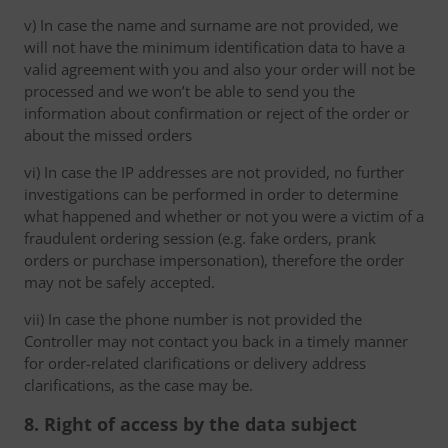
v) In case the name and surname are not provided, we
will not have the minimum identification data to have a
valid agreement with you and also your order will not be
processed and we won’t be able to send you the
information about confirmation or reject of the order or
about the missed orders
vi) In case the IP addresses are not provided, no further
investigations can be performed in order to determine
what happened and whether or not you were a victim of a
fraudulent ordering session (e.g. fake orders, prank
orders or purchase impersonation), therefore the order
may not be safely accepted.
vii) In case the phone number is not provided the
Controller may not contact you back in a timely manner
for order-related clarifications or delivery address
clarifications, as the case may be.
8. Right of access by the data subject