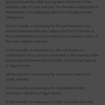
proposed transfer, after having been informed of the
possible risks of such transfers for the data subject due to
the absence of an adequacy decision and appropriate
safeguards;
(b) the transfer is necessary for the performance of a
contract between the data subject and the Controller or
the implementation of pre-contractual measures taken at
the data subject's request;
(c) the transfer is necessary for the conclusion or
performance of a contract concluded in the interest of the
data subject between the Controller and another natural
or legal person;
(d) the transfer is necessary for important reasons of
public interest;
(e) the transfer is necessary for the establishment,
exercise or defence of legal claims;
(f) the transfer is necessary in order to protect the vital