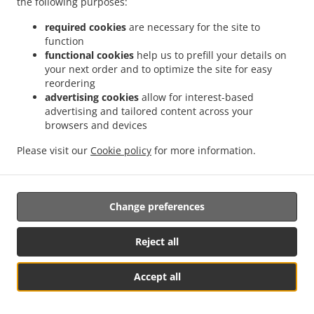
the following purposes:
possibility of a judicial remedy pursuant to Article 17.
required cookies
are necessary for the site to
17. Right to an effective judicial remedy
function
against a supervisory authority
functional cookies
help us to prefill your details on
your next order and to optimize the site for easy
reordering
17.1.
Without prejudice to any other administrative or
advertising cookies
allow for interest-based
non-judicial remedy, each natural or legal person has the
advertising and tailored content across your
right to an effective judicial remedy against a legally
browsers and devices
binding decision of a supervisory authority concerning
them.
Please visit our
Cookie policy
for more information.
17.2.
Without prejudice to any other administrative or
non-judicial remedy, each data subject has the right to
Change preferences
exercise an effective judicial remedy where the
supervisory authority which is competent pursuant to the
Regulation does not handle a complaint or does not
Reject all
inform the data subject within three months on the
progress or outcome of the complaint lodged pursuant to
Accept all
Article 16.
Table Reservation
See MENU & Order