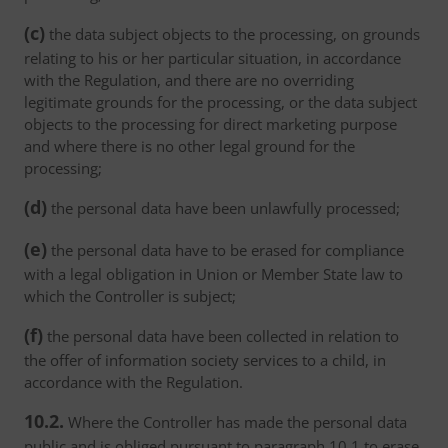
(c)
the data subject objects to the processing, on grounds
relating to his or her particular situation, in accordance
with the Regulation, and there are no overriding
legitimate grounds for the processing, or the data subject
objects to the processing for direct marketing purpose
and where there is no other legal ground for the
processing;
(d)
the personal data have been unlawfully processed;
(e)
the personal data have to be erased for compliance
with a legal obligation in Union or Member State law to
which the Controller is subject;
(f)
the personal data have been collected in relation to
the offer of information society services to a child, in
accordance with the Regulation.
10.2.
Where the Controller has made the personal data
public and is obliged pursuant to paragraph 10.1 to erase