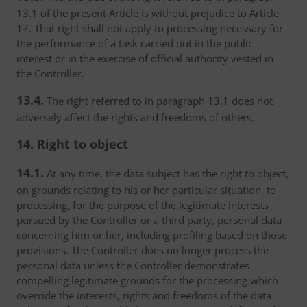
13.1 of the present Article is without prejudice to Article
17. That right shall not apply to processing necessary for
the performance of a task carried out in the public
interest or in the exercise of official authority vested in
the Controller.
13.4.
The right referred to in paragraph 13.1 does not
adversely affect the rights and freedoms of others.
14. Right to object
14.1.
At any time, the data subject has the right to object,
on grounds relating to his or her particular situation, to
processing, for the purpose of the legitimate interests
pursued by the Controller or a third party, personal data
concerning him or her, including profiling based on those
provisions. The Controller does no longer process the
personal data unless the Controller demonstrates
compelling legitimate grounds for the processing which
override the interests, rights and freedoms of the data