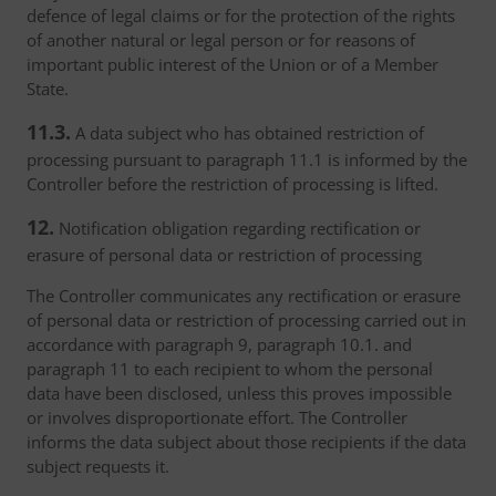
defence of legal claims or for the protection of the rights
of another natural or legal person or for reasons of
important public interest of the Union or of a Member
State.
11.3.
A data subject who has obtained restriction of
processing pursuant to paragraph 11.1 is informed by the
Controller before the restriction of processing is lifted.
12.
Notification obligation regarding rectification or
erasure of personal data or restriction of processing
The Controller communicates any rectification or erasure
of personal data or restriction of processing carried out in
accordance with paragraph 9, paragraph 10.1. and
paragraph 11 to each recipient to whom the personal
data have been disclosed, unless this proves impossible
or involves disproportionate effort. The Controller
informs the data subject about those recipients if the data
subject requests it.