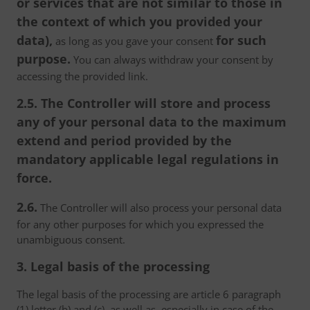
or services that are not similar to those in
the context of which you provided your
data),
for such
as long as you gave your consent
purpose.
You can always withdraw your consent by
accessing the provided link.
2.5. The Controller will store and process
any of your personal data to the maximum
extend and period provided by the
mandatory applicable legal regulations in
force.
2.6.
The Controller will also process your personal data
for any other purposes for which you expressed the
unambiguous consent.
3. Legal basis of the processing
The legal basis of the processing are article 6 paragraph
(1) letter (b) and (c), as well as, especially in case of the