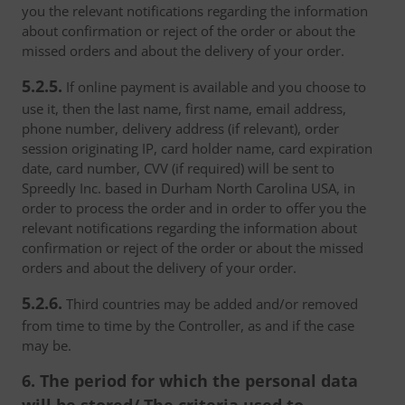
you the relevant notifications regarding the information
about confirmation or reject of the order or about the
missed orders and about the delivery of your order.
5.2.5.
If online payment is available and you choose to
use it, then the last name, first name, email address,
phone number, delivery address (if relevant), order
session originating IP, card holder name, card expiration
date, card number, CVV (if required) will be sent to
Spreedly Inc. based in Durham North Carolina USA, in
order to process the order and in order to offer you the
relevant notifications regarding the information about
confirmation or reject of the order or about the missed
orders and about the delivery of your order.
5.2.6.
Third countries may be added and/or removed
from time to time by the Controller, as and if the case
may be.
6. The period for which the personal data