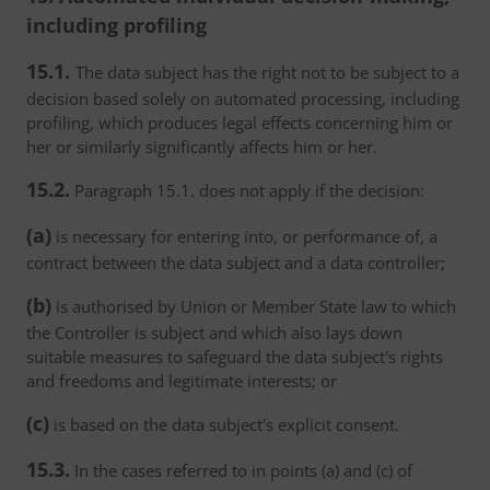
including profiling
15.1.
The data subject has the right not to be subject to a
decision based solely on automated processing, including
profiling, which produces legal effects concerning him or
her or similarly significantly affects him or her.
15.2.
Paragraph 15.1. does not apply if the decision:
(a)
is necessary for entering into, or performance of, a
contract between the data subject and a data controller;
(b)
is authorised by Union or Member State law to which
the Controller is subject and which also lays down
suitable measures to safeguard the data subject's rights
and freedoms and legitimate interests; or
(c)
is based on the data subject's explicit consent.
15.3.
In the cases referred to in points (a) and (c) of