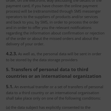
order, on the electronic way (excluding the details of the
payment card, if you have chosen the online payment
process) will be (re)transmitted through SMS messenger
operators to the suppliers of products and/or services
and back to you, by SMS, in order to process the order
and in order to offer you the relevant notifications
regarding the information about confirmation or rejection
of the order or about the missed orders and about the
delivery of your order.
4.2.3.
As well as, the personal data will be sent in order
to be stored by the data storage providers
5. Transfers of personal data to third
countries or an international organization
5.1.
An eventual transfer or a set of transfers of personal
data to a third country or an international organisation
shall take place only on one of the following conditions:
(a) the data subject has explicitly consented to the