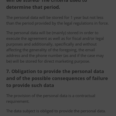
will be stored/ The criteria used to
determine that period.
The personal data will be stored for 1 year but not less
than the period provided by the legal regulations in force.
The personal data will be (mainly) stored in order to
execute the agreement as well as for fiscal and/or legal
purposes and additionally, specifically and without
affecting the generality of the foregoing, the email
address and the phone number (as and if the case may
be) will be stored for direct marketing purpose.
7. Obligation to provide the personal data
and of the possible consequences of failure
to provide such data
The provision of the personal data is a contractual
requirement.
The data subject is obliged to provide the personal data.