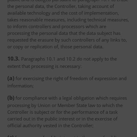
the personal data, the Controller, taking account of
available technology and the cost of implementation,
takes reasonable measures, including technical measures,
to inform controllers and processors which are
processing the personal data that the data subject has
requested the erasure by such controllers of any links to,
or copy or replication of, those personal data.
10.3.
Paragraphs 10.1 and 10.2 do not apply to the
extent that processing is necessary:
(a)
for exercising the right of freedom of expression and
information;
(b)
for compliance with a legal obligation which requires
processing by Union or Member State law to which the
Controller is subject or for the performance of a task
carried out in the public interest or in the exercise of
official authority vested in the Controller;