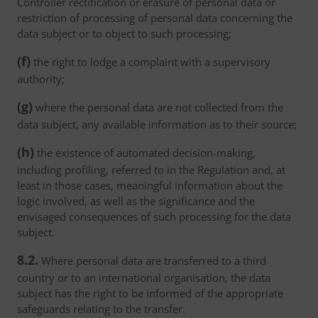
Controller rectification or erasure of personal data or
restriction of processing of personal data concerning the
data subject or to object to such processing;
(f)
the right to lodge a complaint with a supervisory
authority;
(g)
where the personal data are not collected from the
data subject, any available information as to their source;
(h)
the existence of automated decision-making,
including profiling, referred to in the Regulation and, at
least in those cases, meaningful information about the
logic involved, as well as the significance and the
envisaged consequences of such processing for the data
subject.
8.2.
Where personal data are transferred to a third
country or to an international organisation, the data
subject has the right to be informed of the appropriate
safeguards relating to the transfer.