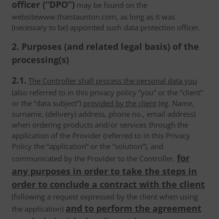
officer (“DPO”)
may be found on the
websitewww.thaistaunton.com, as long as it was
(necessary to be) appointed such data protection officer.
2. Purposes (and related legal basis) of the
processing(s)
2.1.
The Controller shall process the personal data you
(also referred to in this privacy policy ”you” or the “client”
or the “data subject”)
provided by the client
(eg. Name,
surname, (delivery) address, phone no., email address)
when ordering products and/or services through the
application of the Provider (referred to in this Privacy
Policy the “application” or the ”solution”), and
for
communicated by the Provider to the Controller,
any purposes in order to take the steps in
order to conclude a contract with the client
(following a request expressed by the client when using
and to perform the agreement
the application)