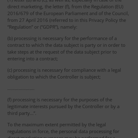
direct marketing, the letter (f), from the Regulation (EU)
2016/679 of the European Parliament and of the Council,
from 27 April 2016 (referred to in this Privacy Policy the
“Regulation” or (“GDPR”), namely:
(b) processing is necessary for the performance of a
contract to which the data subject is party or in order to
take steps at the request of the data subject prior to
entering into a contract;
(c) processing is necessary for compliance with a legal
obligation to which the Controller is subject;
………………….
(f) processing is necessary for the purposes of the
legitimate interests pursued by the Controller or by a
third party...”.
To the maximum extent permitted by the legal
regulations in force, the personal data processing for