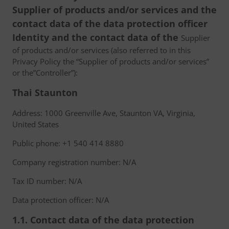
Supplier of products and/or services and the
contact data of the data protection officer
Identity and the contact data of the
Supplier
of products and/or services (also referred to in this
Privacy Policy the “Supplier of products and/or services”
or the”Controller”):
Thai Staunton
Address: 1000 Greenville Ave, Staunton VA, Virginia,
United States
Public phone: +1 540 414 8880
Company registration number: N/A
Tax ID number: N/A
Data protection officer: N/A
1.1. Contact data of the data protection