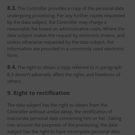
8.3.
The Controller provides a copy of the personal data
undergoing processing. For any further copies requested
by the data subject, the Controller may charge a
reasonable fee based on administrative costs. Where the
data subject makes the request by electronic means, and
unless otherwise requested by the data subject, the
information are provided in a commonly used electronic
form.
8.4.
The right to obtain a copy referred to in paragraph
8.3 doesn’t adversely affect the rights and freedoms of
others.
9. Right to rectification
The data subject has the right to obtain from the
Controller without undue delay, the rectification of
inaccurate personal data concerning him or her. Taking
into account the purposes of the processing, the data
subject has the right to have incomplete personal data