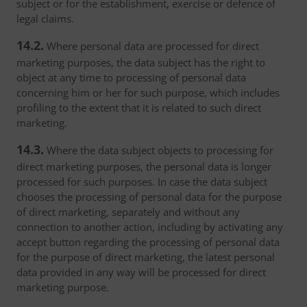
subject or for the establishment, exercise or defence of
legal claims.
14.2.
Where personal data are processed for direct
marketing purposes, the data subject has the right to
object at any time to processing of personal data
concerning him or her for such purpose, which includes
profiling to the extent that it is related to such direct
marketing.
14.3.
Where the data subject objects to processing for
direct marketing purposes, the personal data is longer
processed for such purposes. In case the data subject
chooses the processing of personal data for the purpose
of direct marketing, separately and without any
connection to another action, including by activating any
accept button regarding the processing of personal data
for the purpose of direct marketing, the latest personal
data provided in any way will be processed for direct
marketing purpose.