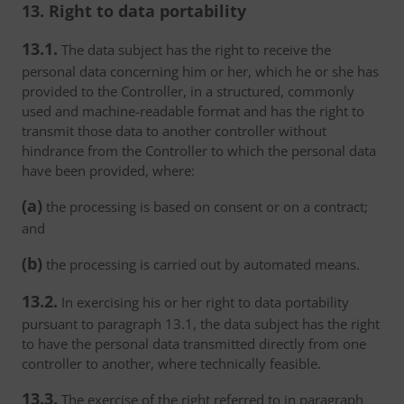
13. Right to data portability
13.1.
The data subject has the right to receive the
personal data concerning him or her, which he or she has
provided to the Controller, in a structured, commonly
used and machine-readable format and has the right to
transmit those data to another controller without
hindrance from the Controller to which the personal data
have been provided, where:
(a)
the processing is based on consent or on a contract;
and
(b)
the processing is carried out by automated means.
13.2.
In exercising his or her right to data portability
pursuant to paragraph 13.1, the data subject has the right
to have the personal data transmitted directly from one
controller to another, where technically feasible.
13.3.
The exercise of the right referred to in paragraph