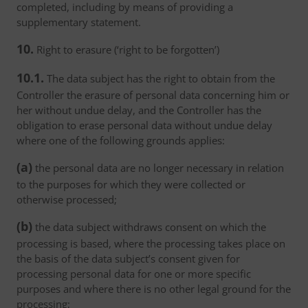
completed, including by means of providing a
supplementary statement.
10.
Right to erasure (‘right to be forgotten’)
10.1.
The data subject has the right to obtain from the
Controller the erasure of personal data concerning him or
her without undue delay, and the Controller has the
obligation to erase personal data without undue delay
where one of the following grounds applies:
(a)
the personal data are no longer necessary in relation
to the purposes for which they were collected or
otherwise processed;
(b)
the data subject withdraws consent on which the
processing is based, where the processing takes place on
the basis of the data subject’s consent given for
processing personal data for one or more specific
purposes and where there is no other legal ground for the
processing;