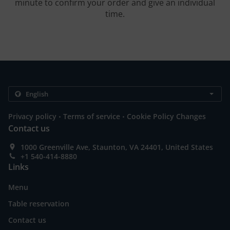
minute to confirm your order and give an individual
time.
.
.
Privacy policy
Terms of service
Cookie Policy Changes
Contact us
1000 Greenville Ave, Staunton, VA 24401, United States
+1 540-414-8880
Links
Menu
Table reservation
Contact us