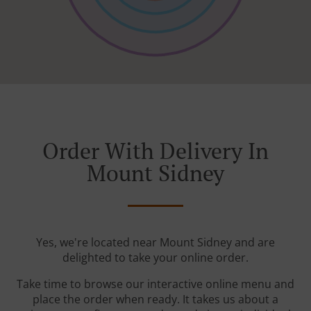
Order With Delivery In
Mount Sidney
Yes, we're located near Mount Sidney and are
delighted to take your online order.
Take time to browse our interactive online menu and
place the order when ready. It takes us about a