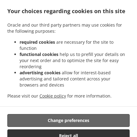
Your choices regarding cookies on this site
ACCEPTED PAYMENT METHODS
Oracle and our third party partners may use cookies for
the following purposes:
required cookies
are necessary for the site to
function
functional cookies
help us to prefill your details on
your next order and to optimize the site for easy
.
.
Thai Food Delivery Staunton
Thai Food Delivery Jolivue
Thai Food Delivery Mount
reordering
.
.
.
Solon
Thai Food Delivery Churchville
Thai Food Delivery Fishersville
Thai Food
advertising cookies
allow for interest-based
.
.
.
Delivery Verona
Thai Food Delivery Mint Spring
Thai Food Delivery Stuarts Draft
advertising and tailored content across your
.
.
browsers and devices
Thai Food Delivery Waynesboro
Thai Food Delivery Arbor Hill
Thai Food Delivery
.
.
.
Annex
Thai Food Delivery Mount Sidney
Thai Food Delivery Crimora
Thai Food
Please visit our
Cookie policy
for more information.
.
.
.
Delivery Craigsville
Thai Food Delivery Swoope
Thai Food Delivery Middlebrook
.
.
Thai Food Delivery Bridgewater
Asian Food Delivery
Takeout food delivery
Change preferences
Supported by:
Reject all
DEEMENU Power By INET GROUP