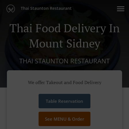
Thai Staunton Restaurant
Thai Food Delivery In
Mount Sidney
THAI STAUNTON RESTAURANT
We offer Takeout and Food Delivery
Table Reservation
See MENU & Order