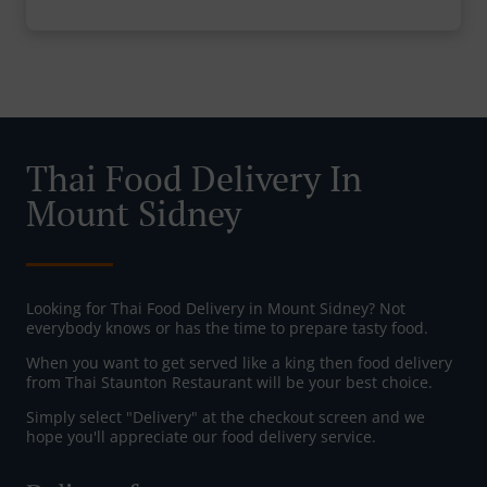
Thai Food Delivery In
Mount Sidney
Looking for Thai Food Delivery in Mount Sidney? Not
everybody knows or has the time to prepare tasty food.
When you want to get served like a king then food delivery
from Thai Staunton Restaurant will be your best choice.
Simply select "Delivery" at the checkout screen and we
hope you'll appreciate our food delivery service.