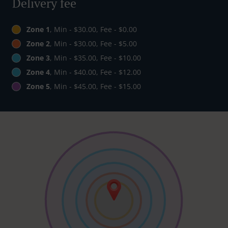
Delivery fee
Zone 1
, Min - $30.00, Fee - $0.00
Zone 2
, Min - $30.00, Fee - $5.00
Zone 3
, Min - $35.00, Fee - $10.00
Zone 4
, Min - $40.00, Fee - $12.00
Zone 5
, Min - $45.00, Fee - $15.00