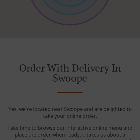
Order With Delivery In
Swoope
Yes, we're located near Swoope and are delighted to
take your online order.
Take time to browse our interactive online menu and
place the order when ready. It takes us about a