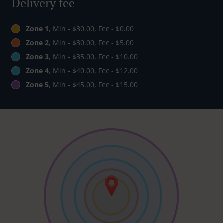
Delivery fee
Zone 1
, Min - $30.00, Fee - $0.00
Zone 2
, Min - $30.00, Fee - $5.00
Zone 3
, Min - $35.00, Fee - $10.00
Zone 4
, Min - $40.00, Fee - $12.00
Zone 5
, Min - $45.00, Fee - $15.00