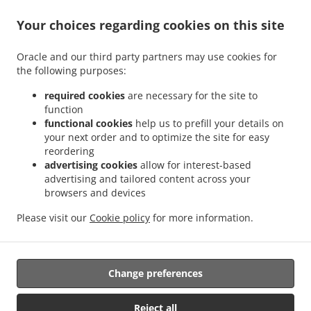
Your choices regarding cookies on this site
ACCEPTED PAYMENT METHODS
Oracle and our third party partners may use cookies for
the following purposes:
required cookies
are necessary for the site to
function
functional cookies
help us to prefill your details on
your next order and to optimize the site for easy
.
.
Thai Food Delivery Staunton
Thai Food Delivery Jolivue
Thai Food Delivery Mount
reordering
.
.
.
Solon
Thai Food Delivery Churchville
Thai Food Delivery Fishersville
Thai Food
advertising cookies
allow for interest-based
.
.
.
Delivery Verona
Thai Food Delivery Mint Spring
Thai Food Delivery Stuarts Draft
advertising and tailored content across your
.
.
browsers and devices
Thai Food Delivery Waynesboro
Thai Food Delivery Arbor Hill
Thai Food Delivery
.
.
.
Annex
Thai Food Delivery Mount Sidney
Thai Food Delivery Crimora
Thai Food
Please visit our
Cookie policy
for more information.
.
.
.
Delivery Craigsville
Thai Food Delivery Swoope
Thai Food Delivery Middlebrook
.
.
Thai Food Delivery Bridgewater
Asian Food Delivery
Takeout food delivery
Change preferences
Supported by:
Reject all
DEEMENU Power By INET GROUP