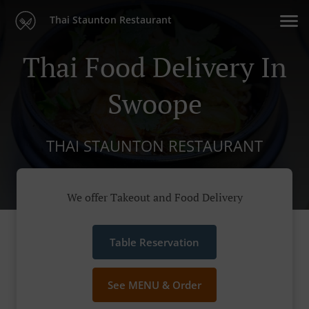
Thai Staunton Restaurant
Thai Food Delivery In
Swoope
THAI STAUNTON RESTAURANT
We offer Takeout and Food Delivery
Table Reservation
See MENU & Order