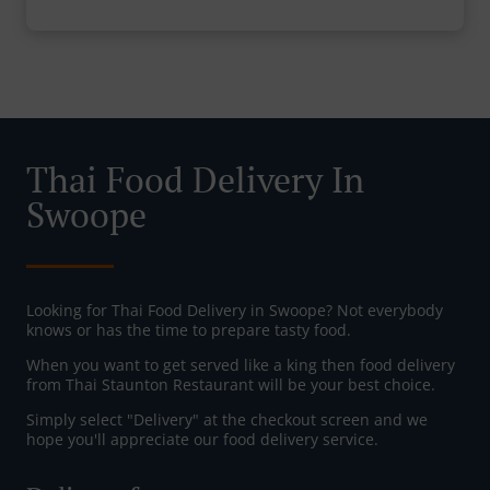
Thai Food Delivery In
Swoope
Looking for Thai Food Delivery in Swoope? Not everybody
knows or has the time to prepare tasty food.
When you want to get served like a king then food delivery
from Thai Staunton Restaurant will be your best choice.
Simply select "Delivery" at the checkout screen and we
hope you'll appreciate our food delivery service.