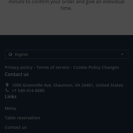
minute to confirm your order and give an individual
time.
.
.
Privacy policy
Terms of service
Cookie Policy Changes
Contact us
1000 Greenville Ave, Staunton, VA 24401, United States
+1 540-414-8880
Links
Menu
Table reservation
Contact us