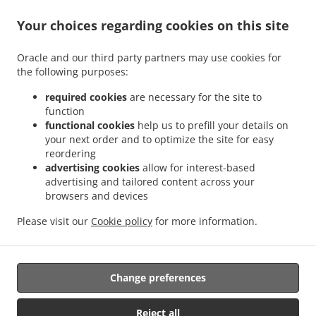
Your choices regarding cookies on this site
ACCEPTED PAYMENT METHODS
Oracle and our third party partners may use cookies for
the following purposes:
required cookies
are necessary for the site to
function
functional cookies
help us to prefill your details on
your next order and to optimize the site for easy
.
.
Thai Food Delivery Staunton
Thai Food Delivery Jolivue
Thai Food Delivery Mount
reordering
.
.
.
Solon
Thai Food Delivery Churchville
Thai Food Delivery Fishersville
Thai Food
advertising cookies
allow for interest-based
.
.
.
Delivery Verona
Thai Food Delivery Mint Spring
Thai Food Delivery Stuarts Draft
advertising and tailored content across your
.
.
browsers and devices
Thai Food Delivery Waynesboro
Thai Food Delivery Arbor Hill
Thai Food Delivery
.
.
.
Annex
Thai Food Delivery Mount Sidney
Thai Food Delivery Crimora
Thai Food
Please visit our
Cookie policy
for more information.
.
.
.
Delivery Craigsville
Thai Food Delivery Swoope
Thai Food Delivery Middlebrook
.
.
Thai Food Delivery Bridgewater
Asian Food Delivery
Takeout food delivery
Change preferences
Supported by:
Reject all
DEEMENU Power By INET GROUP