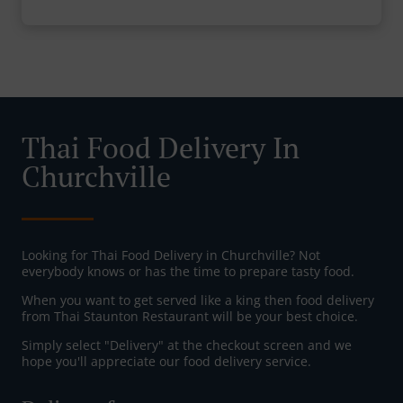
Thai Food Delivery In
Churchville
Looking for Thai Food Delivery in Churchville? Not
everybody knows or has the time to prepare tasty food.
When you want to get served like a king then food delivery
from Thai Staunton Restaurant will be your best choice.
Simply select "Delivery" at the checkout screen and we
hope you'll appreciate our food delivery service.