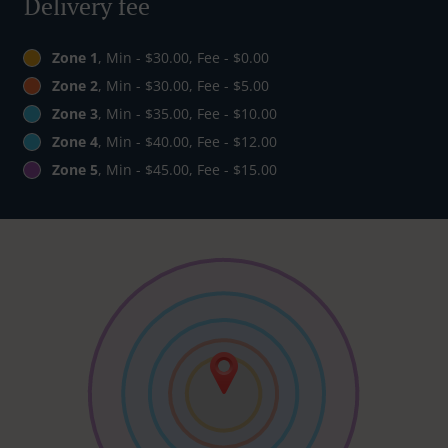
Delivery fee
Zone 1
, Min - $30.00, Fee - $0.00
Zone 2
, Min - $30.00, Fee - $5.00
Zone 3
, Min - $35.00, Fee - $10.00
Zone 4
, Min - $40.00, Fee - $12.00
Zone 5
, Min - $45.00, Fee - $15.00