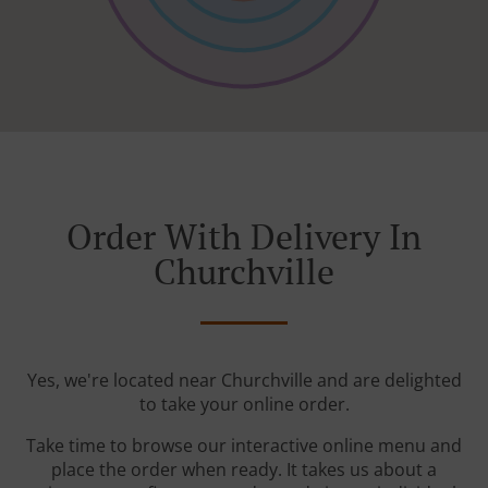
Order With Delivery In
Churchville
Yes, we're located near Churchville and are delighted
to take your online order.
Take time to browse our interactive online menu and
place the order when ready. It takes us about a