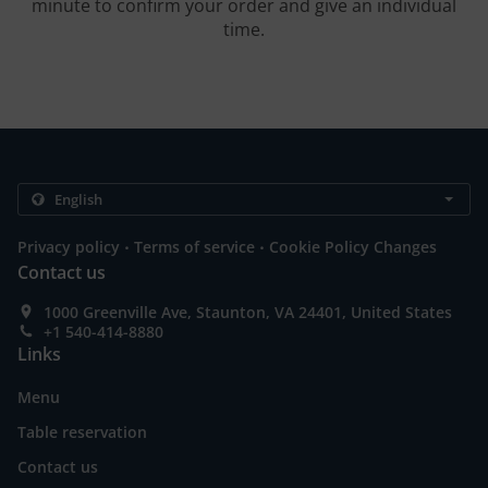
minute to confirm your order and give an individual
time.
.
.
Privacy policy
Terms of service
Cookie Policy Changes
Contact us
1000 Greenville Ave, Staunton, VA 24401, United States
+1 540-414-8880
Links
Menu
Table reservation
Contact us