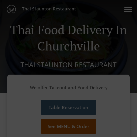
Thai Staunton Restaurant
Thai Food Delivery In
Churchville
THAI STAUNTON RESTAURANT
We offer Takeout and Food Delivery
Table Reservation
See MENU & Order