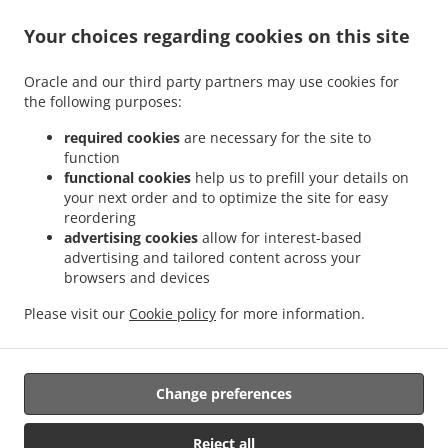
Your choices regarding cookies on this site
ACCEPTED PAYMENT METHODS
Oracle and our third party partners may use cookies for
the following purposes:
required cookies
are necessary for the site to
function
functional cookies
help us to prefill your details on
your next order and to optimize the site for easy
.
.
Thai Food Delivery Staunton
Thai Food Delivery Jolivue
Thai Food Delivery Mount
reordering
.
.
.
Solon
Thai Food Delivery Churchville
Thai Food Delivery Fishersville
Thai Food
advertising cookies
allow for interest-based
.
.
.
Delivery Verona
Thai Food Delivery Mint Spring
Thai Food Delivery Stuarts Draft
advertising and tailored content across your
.
.
browsers and devices
Thai Food Delivery Waynesboro
Thai Food Delivery Arbor Hill
Thai Food Delivery
.
.
.
Annex
Thai Food Delivery Mount Sidney
Thai Food Delivery Crimora
Thai Food
Please visit our
Cookie policy
for more information.
.
.
.
Delivery Craigsville
Thai Food Delivery Swoope
Thai Food Delivery Middlebrook
.
.
Thai Food Delivery Bridgewater
Asian Food Delivery
Takeout food delivery
Change preferences
Supported by:
Reject all
DEEMENU Power By INET GROUP