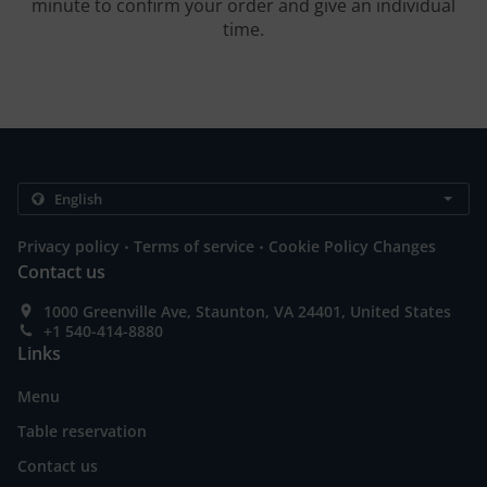
minute to confirm your order and give an individual
time.
.
.
Privacy policy
Terms of service
Cookie Policy Changes
Contact us
1000 Greenville Ave, Staunton, VA 24401, United States
+1 540-414-8880
Links
Menu
Table reservation
Contact us