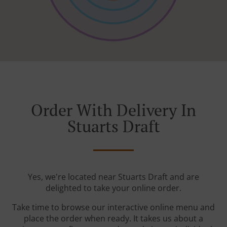
Order With Delivery In
Stuarts Draft
Yes, we're located near Stuarts Draft and are
delighted to take your online order.
Take time to browse our interactive online menu and
place the order when ready. It takes us about a