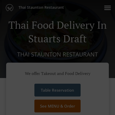
Thai Staunton Restaurant
Thai Food Delivery In
Stuarts Draft
THAI STAUNTON RESTAURANT
We offer Takeout and Food Delivery
Table Reservation
See MENU & Order