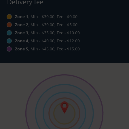
Delivery fee
Zone 1
, Min - $30.00, Fee - $0.00
Zone 2
, Min - $30.00, Fee - $5.00
Zone 3
, Min - $35.00, Fee - $10.00
Zone 4
, Min - $40.00, Fee - $12.00
Zone 5
, Min - $45.00, Fee - $15.00