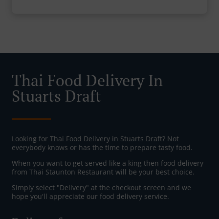
Thai Food Delivery In
Stuarts Draft
Looking for Thai Food Delivery in Stuarts Draft? Not
everybody knows or has the time to prepare tasty food.
When you want to get served like a king then food delivery
from Thai Staunton Restaurant will be your best choice.
Simply select "Delivery" at the checkout screen and we
hope you'll appreciate our food delivery service.